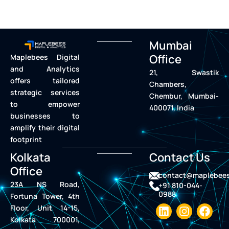
Mumbai
Office
Maplebees Digital
and Analytics
21, Swastik
offers tailored
Chambers,
strategic services
Chembur, Mumbai-
to empower
400071, India
businesses to
amplify their digital
footprint
Kolkata
Contact Us
Office
contact@maplebee
23A NS Road,
+91 810-044-
0988
Fortuna Tower, 4th
L
I
F
Floor, Unit 14-15,
i
n
a
Kolkata 700001,
n
s
c