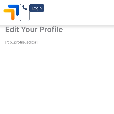
Skip
Login
to
content
Edit Your Profile
[rcp_profile_editor]